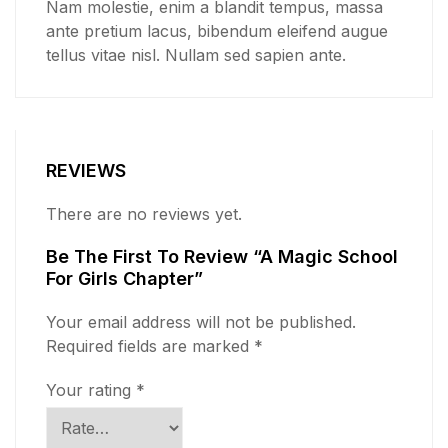
Nam molestie, enim a blandit tempus, massa
ante pretium lacus, bibendum eleifend augue
tellus vitae nisl. Nullam sed sapien ante.
REVIEWS
There are no reviews yet.
Be The First To Review “A Magic School
For Girls Chapter”
Your email address will not be published.
Required fields are marked
*
Your rating
*