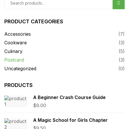
Sear
PRODUCT CATEGORIES
Accessories
(7)
Cookware
(3)
Culinary
(5)
Postcard
(3)
Uncategorized
(0)
PRODUCTS
A Beginner Crash Course Guide
$
9.00
A Magic School for Girls Chapter
$
9.50