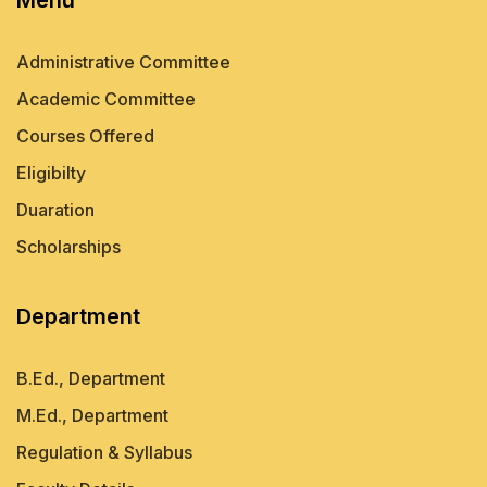
Administrative Committee
Academic Committee
Courses Offered
Eligibilty
Duaration
Scholarships
Department
B.Ed., Department
M.Ed., Department
Regulation & Syllabus