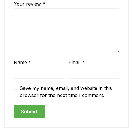
Your review
*
Name
*
Email
*
Save my name, email, and website in this
browser for the next time I comment.