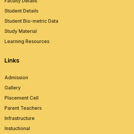
Faculty Details
Student Details
Student Bio-metric Data
Study Material
Learning Resources
Links
Admission
Gallery
Placement Cell
Parent Teachers
Infrastructure
Instuctional