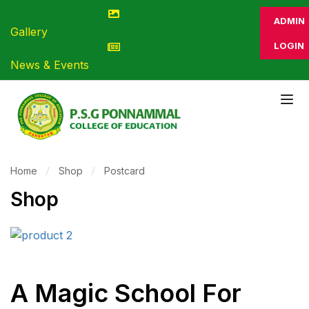
ADMIN
Gallery
LOGIN
News & Events
Home
Shop
Postcard
Shop
A Magic School For