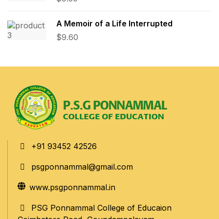
A Memoir of a Life Interrupted
$
9.60
+91 93452 42526
psgponnammal@gmail.com
www.psgponnammal.in
PSG Ponnammal College of Educaion