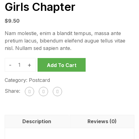
Girls Chapter
$
9.50
Nam molestie, enim a blandit tempus, massa ante
pretium lacus, bibendum eleifend augue tellus vitae
nisl. Nullam sed sapien ante.
-
+
Add To Cart
Category:
Postcard
Share:
Description
Reviews (0)