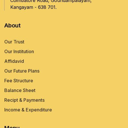
Coimbatore Road, Goundampalayam,
Kangayam - 638 701.
About
Our Trust
Our Institution
Affidavid
Our Future Plans
Fee Structure
Balance Sheet
Recipt & Payments
Income & Expenditure
Menu