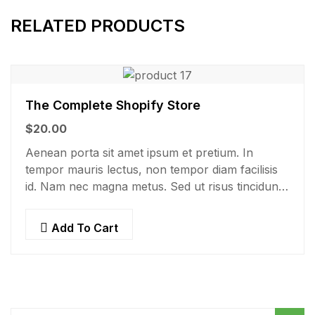
RELATED PRODUCTS
The Complete Shopify Store
$
20.00
Aenean porta sit amet ipsum et pretium. In
tempor mauris lectus, non tempor diam facilisis
id. Nam nec magna metus. Sed ut risus tincidunt
risus tempor venenatis. Proin imperdiet…
Add To Cart