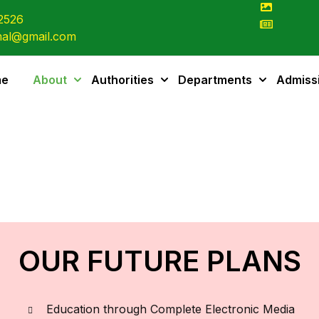
2526
al@gmail.com
me
About
Authorities
Departments
Admiss
OUR FUTURE PLANS
Education through Complete Electronic Media