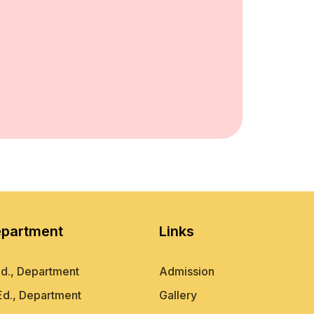
partment
Links
d., Department
Admission
Ed., Department
Gallery