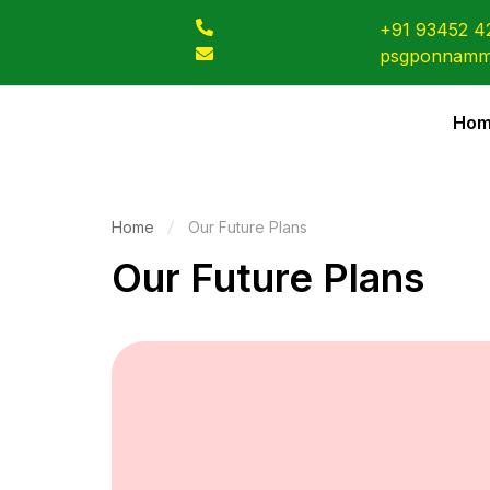
+91 93452 4
psgponnamm
Ho
Home
Our Future Plans
Our Future Plans