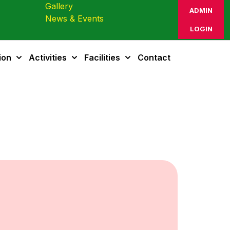
Gallery
ADMIN
News & Events
LOGIN
ion
Activities
Facilities
Contact