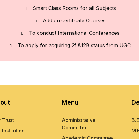
Smart Class Rooms for all Subjects
Add on certificate Courses
To conduct International Conferences
To apply for acquiring 2f &12B status from UGC
out
Menu
De
 Trust
Administrative
B.E
Committee
 Institution
M.
Academic Committee