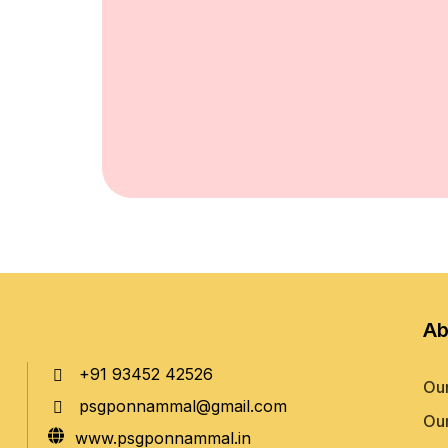
Ab
+91 93452 42526
Our
psgponnammal@gmail.com
Our
www.psgponnammal.in