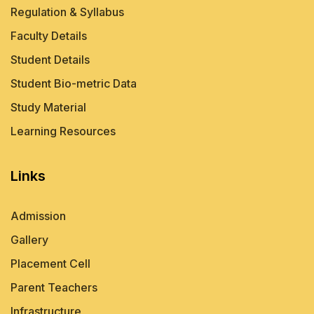
Regulation & Syllabus
Faculty Details
Student Details
Student Bio-metric Data
Study Material
Learning Resources
Links
Admission
Gallery
Placement Cell
Parent Teachers
Infrastructure