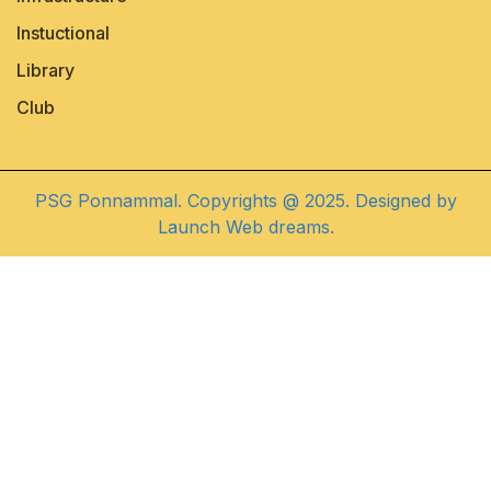
Instuctional
Library
Club
PSG Ponnammal. Copyrights @ 2025. Designed by
Launch Web dreams.