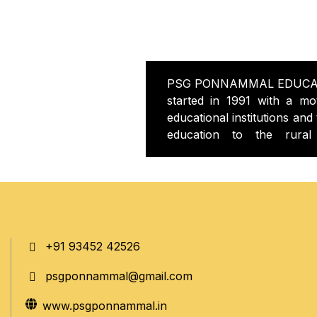
PSG PONNAMMAL EDUCA
started in 1991 with a mot
educational institutions and 
education to the rural
PSGPONNAMMAL C
EDUCATION started in 200
knowledgeable teachers to
college is situated in th
road Kangayam in a greene
environment college buil
+91 93452 42526
infrastructure with all facili
all the labs equipped 
psgponnammal@gmail.com
equipments, computer with 
state of art library with pl
www.psgponnammal.in