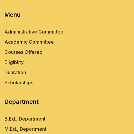
Menu
Administrative Committee
Academic Committee
Courses Offered
Eligibilty
Duaration
Scholarships
Department
B.Ed., Department
M.Ed., Department