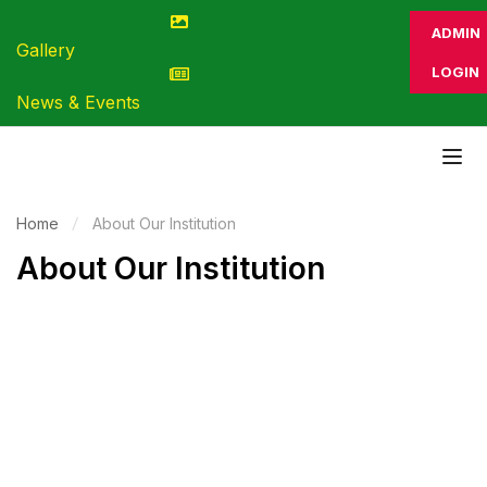
ADMIN
Gallery
LOGIN
News & Events
Home
About Our Institution
About Our Institution