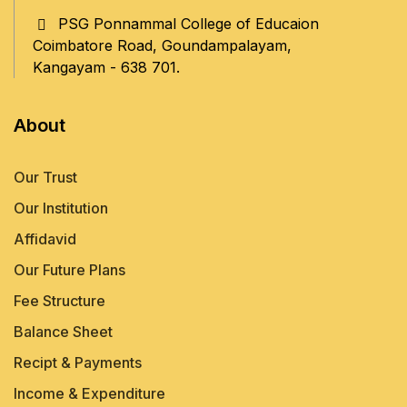
journals. The qualified 
PSG Ponnammal College of Educaion
faculty members rendering 
Coimbatore Road, Goundampalayam,
create the best teachers.
Kangayam - 638 701.
About
Our Trust
Our Institution
Affidavid
Our Future Plans
Fee Structure
Balance Sheet
Recipt & Payments
Income & Expenditure