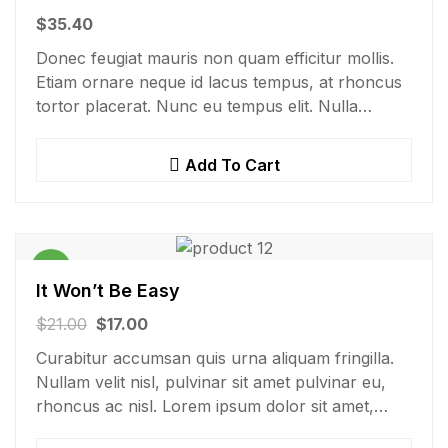
$
35.40
Donec feugiat mauris non quam efficitur mollis.
Etiam ornare neque id lacus tempus, at rhoncus
tortor placerat. Nunc eu tempus elit. Nulla
blandit sapien non dictum dictum.
Add To Cart
Sale!
It Won’t Be Easy
$
21.00
$
17.00
Curabitur accumsan quis urna aliquam fringilla.
Nullam velit nisl, pulvinar sit amet pulvinar eu,
rhoncus ac nisl. Lorem ipsum dolor sit amet,
consectetur adipiscing elit. Mauris nec