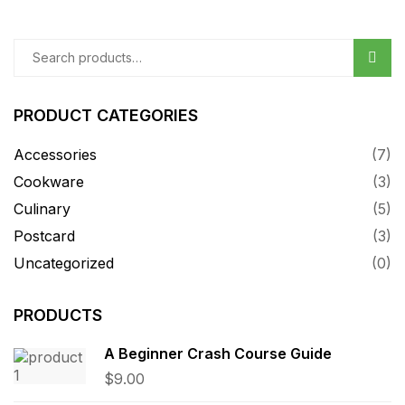
Sear
PRODUCT CATEGORIES
Accessories
(7)
Cookware
(3)
Culinary
(5)
Postcard
(3)
Uncategorized
(0)
PRODUCTS
A Beginner Crash Course Guide
$
9.00