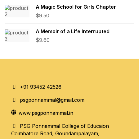
A Magic School for Girls Chapter
$
9.50
A Memoir of a Life Interrupted
$
9.60
+91 93452 42526
psgponnammal@gmail.com
www.psgponnammal.in
PSG Ponnammal College of Educaion
Coimbatore Road, Goundampalayam,