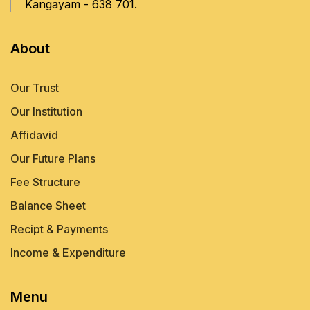
Kangayam - 638 701.
About
Our Trust
Our Institution
Affidavid
Our Future Plans
Fee Structure
Balance Sheet
Recipt & Payments
Income & Expenditure
Menu