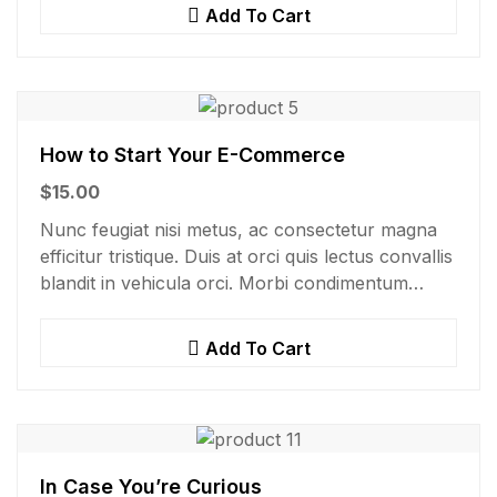
Add To Cart
How to Start Your E-Commerce
$
15.00
Nunc feugiat nisi metus, ac consectetur magna
efficitur tristique. Duis at orci quis lectus convallis
blandit in vehicula orci. Morbi condimentum
blandit ex. Suspendisse vehicula feugiat augue,
euismod placerat…
Add To Cart
In Case You’re Curious