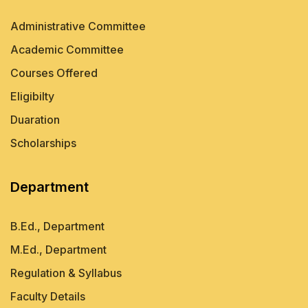
Administrative Committee
Academic Committee
Courses Offered
Eligibilty
Duaration
Scholarships
Department
B.Ed., Department
M.Ed., Department
Regulation & Syllabus
Faculty Details