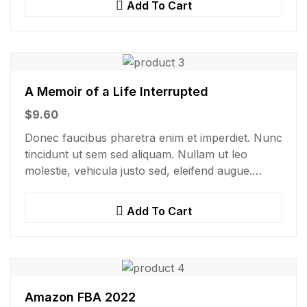
Add To Cart
A Memoir of a Life Interrupted
$
9.60
Donec faucibus pharetra enim et imperdiet. Nunc
tincidunt ut sem sed aliquam. Nullam ut leo
molestie, vehicula justo sed, eleifend augue.
Vestibulum ut scelerisque magna. Aenean in odio
congue,…
Add To Cart
Amazon FBA 2022