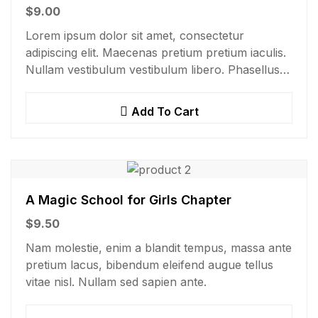
$
9.00
Lorem ipsum dolor sit amet, consectetur
adipiscing elit. Maecenas pretium pretium iaculis.
Nullam vestibulum vestibulum libero. Phasellus
ut pulvinar mi. Donec id pretium ante.
Add To Cart
A Magic School for Girls Chapter
$
9.50
Nam molestie, enim a blandit tempus, massa ante
pretium lacus, bibendum eleifend augue tellus
vitae nisl. Nullam sed sapien ante.