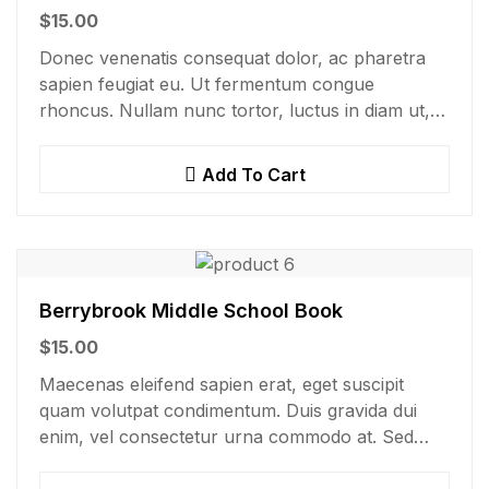
$
15.00
Donec venenatis consequat dolor, ac pharetra
sapien feugiat eu. Ut fermentum congue
rhoncus. Nullam nunc tortor, luctus in diam ut,
tincidunt vulputate quam. Integer eget neque in
arcu pulvinar…
Add To Cart
Berrybrook Middle School Book
$
15.00
Maecenas eleifend sapien erat, eget suscipit
quam volutpat condimentum. Duis gravida dui
enim, vel consectetur urna commodo at. Sed
laoreet volutpat venenatis.