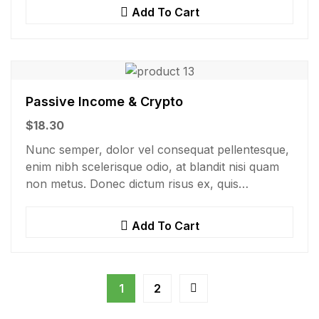
consectetur nisi….
Add To Cart
Passive Income & Crypto
$
18.30
Nunc semper, dolor vel consequat pellentesque,
enim nibh scelerisque odio, at blandit nisi quam
non metus. Donec dictum risus ex, quis
scelerisque turpis sollicitudin at.
Add To Cart
1
2