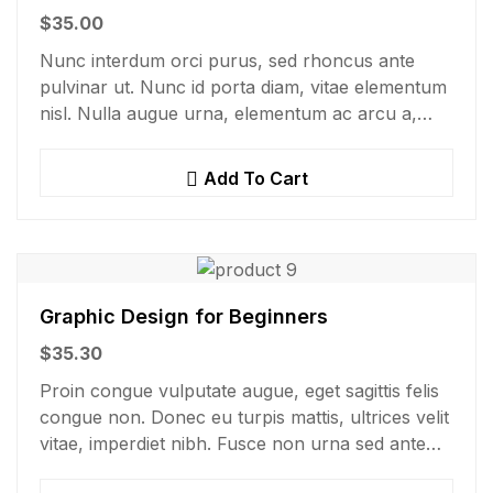
$
35.00
Nunc interdum orci purus, sed rhoncus ante
pulvinar ut. Nunc id porta diam, vitae elementum
nisl. Nulla augue urna, elementum ac arcu a,
efficitur malesuada dolor.
Add To Cart
Graphic Design for Beginners
$
35.30
Proin congue vulputate augue, eget sagittis felis
congue non. Donec eu turpis mattis, ultrices velit
vitae, imperdiet nibh. Fusce non urna sed ante
dapibus hendrerit. Mauris varius orci efficitur…