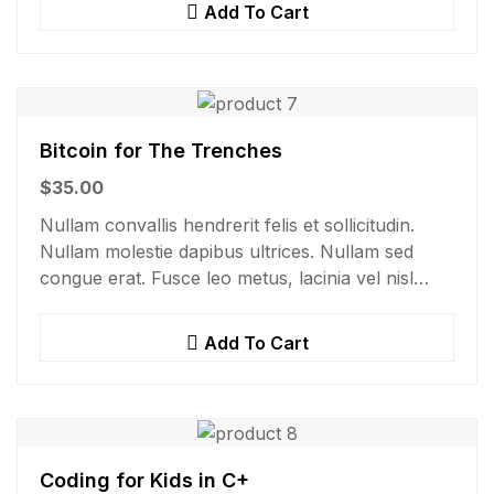
Add To Cart
Bitcoin for The Trenches
$
35.00
Nullam convallis hendrerit felis et sollicitudin.
Nullam molestie dapibus ultrices. Nullam sed
congue erat. Fusce leo metus, lacinia vel nisl
quis, ullamcorper luctus massa. Nullam nisi
lectus, molestie mattis…
Add To Cart
Coding for Kids in C+