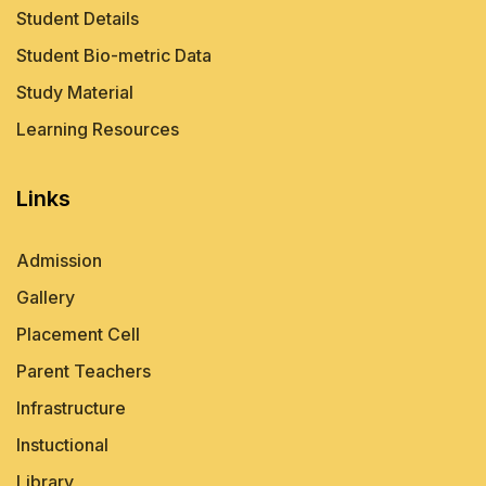
Student Details
Student Bio-metric Data
Study Material
Learning Resources
Links
Admission
Gallery
Placement Cell
Parent Teachers
Infrastructure
Instuctional
Library