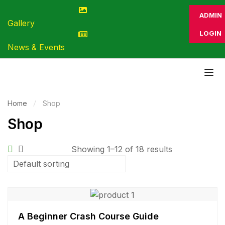
ADMIN
Gallery
LOGIN
News & Events
Home
Shop
Shop
Showing 1–12 of 18 results
A Beginner Crash Course Guide