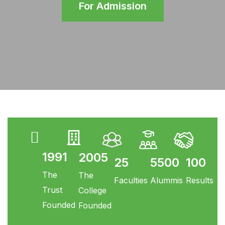
For Admission
1991
2005
25
5500
100
The
The
Faculties
Alummis
Results
Trust
College
Founded
Founded