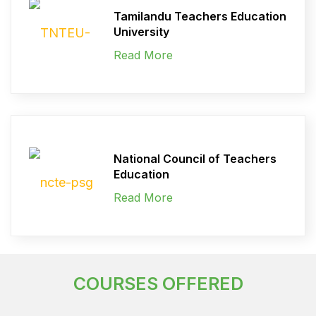
Tamilandu Teachers Education
University
Read More
National Council of Teachers
Education
Read More
COURSES OFFERED