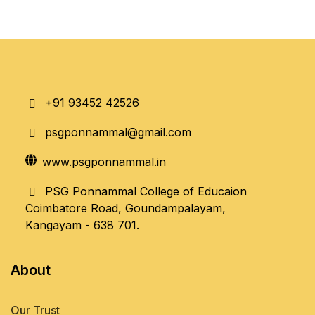
+91 93452 42526
psgponnammal@gmail.com
www.psgponnammal.in
PSG Ponnammal College of Educaion
Coimbatore Road, Goundampalayam,
Kangayam - 638 701.
About
Our Trust