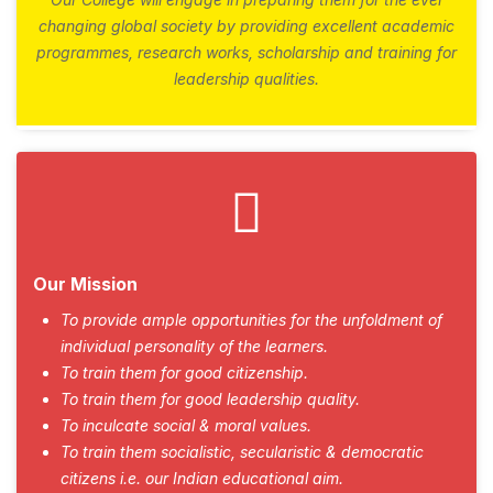
changing global society by providing excellent academic
programmes, research works, scholarship and training for
leadership qualities.
Our Mission
To provide ample opportunities for the unfoldment of
individual personality of the learners.
To train them for good citizenship.
To train them for good leadership quality.
To inculcate social & moral values.
To train them socialistic, secularistic & democratic
citizens i.e. our Indian educational aim.