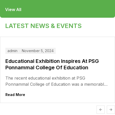
View All
LATEST NEWS & EVENTS
admin
November 5, 2024
Educational Exhibition Inspires At PSG
Ponnammal College Of Education
The recent educational exhibition at PSG
Ponnammal College of Education was a memorable
event, filled with creativity, innovation, and a...
Read More