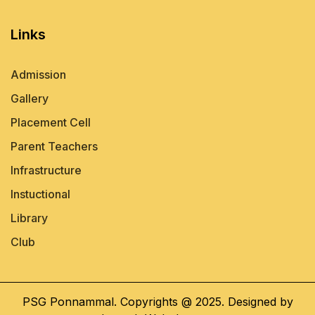
Links
Admission
Gallery
Placement Cell
Parent Teachers
Infrastructure
Instuctional
Library
Club
PSG Ponnammal. Copyrights @ 2025. Designed by