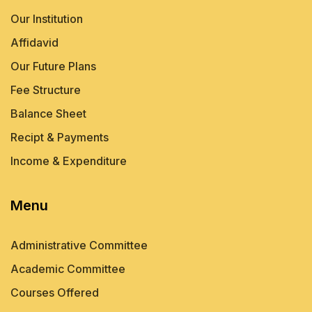
Our Institution
Affidavid
Our Future Plans
Fee Structure
Balance Sheet
Recipt & Payments
Income & Expenditure
Menu
Administrative Committee
Academic Committee
Courses Offered