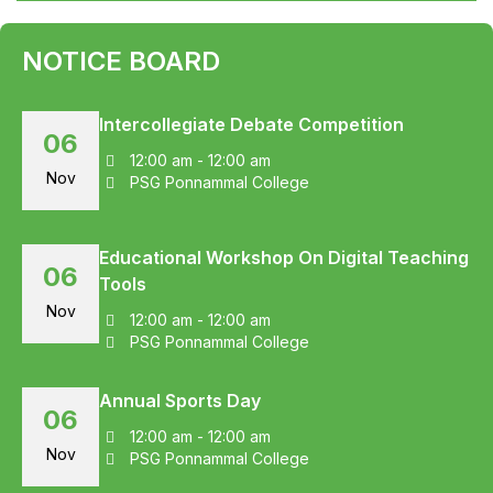
NOTICE BOARD
Intercollegiate Debate Competition
06
12:00 am - 12:00 am
Nov
PSG Ponnammal College
Educational Workshop On Digital Teaching
06
Tools
Nov
12:00 am - 12:00 am
PSG Ponnammal College
Annual Sports Day
06
12:00 am - 12:00 am
Nov
PSG Ponnammal College