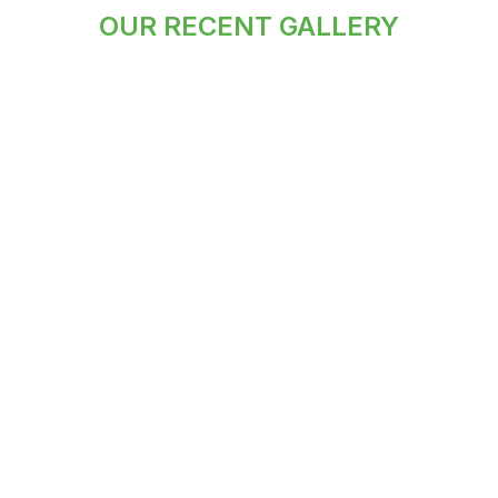
OUR RECENT GALLERY