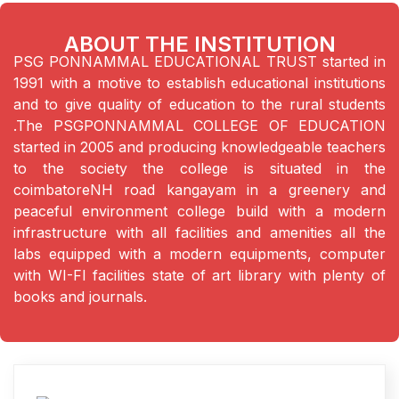
ABOUT THE INSTITUTION
PSG PONNAMMAL EDUCATIONAL TRUST started in
1991 with a motive to establish educational institutions
and to give quality of education to the rural students
.The PSGPONNAMMAL COLLEGE OF EDUCATION
started in 2005 and producing knowledgeable teachers
to the society the college is situated in the
coimbatoreNH road kangayam in a greenery and
peaceful environment college build with a modern
infrastructure with all facilities and amenities all the
labs equipped with a modern equipments, computer
with WI-FI facilities state of art library with plenty of
books and journals.