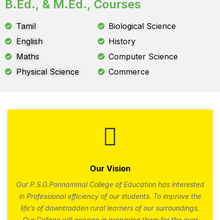
B.Ed., & M.Ed., Courses
Tamil
Biological Science
English
History
Maths
Computer Science
Physical Science
Commerce
Our Vision
Our P.S.G.Ponnammal College of Education has interested
in Professional efficiency of our students. To improve the
life’s of downtrodden rural learners of our surroundings.
Our College will engage in preparing them for the ever