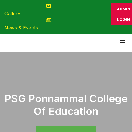
ADMIN
Gallery
LOGIN
News & Events
PSG Ponnammal College
Of Education