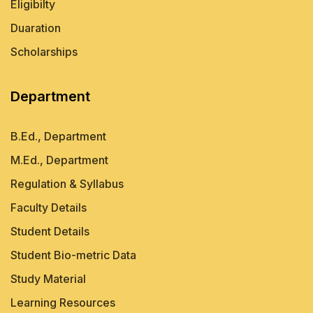
Eligibilty
Duaration
Scholarships
Department
B.Ed., Department
M.Ed., Department
Regulation & Syllabus
Faculty Details
Student Details
Student Bio-metric Data
Study Material
Learning Resources