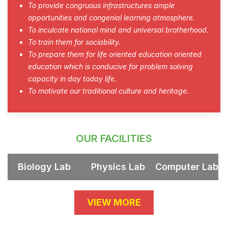
To provide congruous infrastructures ample
opportunities and congenial learning atmosphere.
To inculcate national mind and universal brotherhood.
To train them for sociability.
To prepare them for life oriented education oriented
education which is conducive for problem solving
capacity in day today life.
To motivate our traditional culture and heritage.
OUR FACILITIES
Biology Lab
Physics Lab
Computer Lab
VIEW MORE