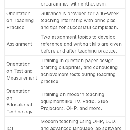
programmes with enthusiasm.
Orientation
Guidance is provided for a 16-week
on Teaching
teaching internship with principles
Practice
and tips for successful completion.
Two assignment topics to develop
Assignment
reference and writing skills are given
before and after teaching practice.
Training in question paper design,
Orientation
drafting blueprints, and conducting
on Test and
achievement tests during teaching
Measurement
practice.
Orientation
Training on modern teaching
on
equipment like TV, Radio, Slide
Educational
Projectors, OHP, and more.
Technology
Modern teaching using OHP, LCD,
ICT
and advanced language lab software