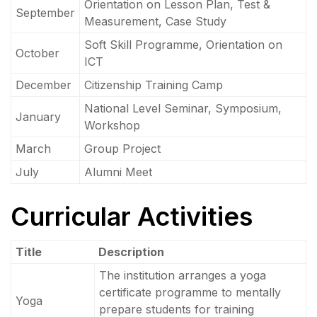
Orientation on Lesson Plan, Test &
September
Measurement, Case Study
Soft Skill Programme, Orientation on
October
ICT
December
Citizenship Training Camp
National Level Seminar, Symposium,
January
Workshop
March
Group Project
July
Alumni Meet
Curricular Activities
Title
Description
The institution arranges a yoga
certificate programme to mentally
Yoga
prepare students for training