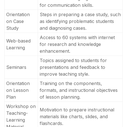
for communication skills.
Orientation
Steps in preparing a case study, such
on Case
as identifying problematic students
Study
and diagnosing cases.
Access to 60 systems with internet
Web-based
for research and knowledge
Learning
enhancement.
Topics assigned to students for
Seminars
presentations and feedback to
improve teaching style.
Orientation
Training on the components,
on Lesson
formats, and instructional objectives
Plan
of lesson planning.
Workshop on
Motivation to prepare instructional
Teaching-
materials like charts, slides, and
Learning
flashcards.
Material