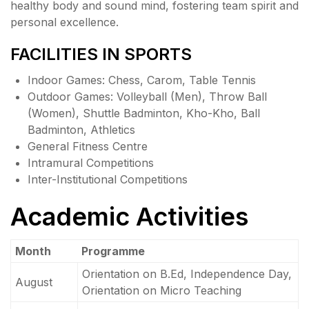
healthy body and sound mind, fostering team spirit and
personal excellence.
FACILITIES IN SPORTS
Indoor Games: Chess, Carom, Table Tennis
Outdoor Games: Volleyball (Men), Throw Ball
(Women), Shuttle Badminton, Kho-Kho, Ball
Badminton, Athletics
General Fitness Centre
Intramural Competitions
Inter-Institutional Competitions
Academic Activities
Month
Programme
Orientation on B.Ed, Independence Day,
August
Orientation on Micro Teaching