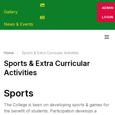
ADMIN
Gallery
LOGIN
News & Events
Home
Sports & Extra Curricular Activities
Sports & Extra Curricular
Activities
Sports
The College is keen on developing sports & games for
the benefit of students. Participation develops a