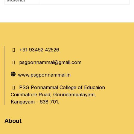
+91 93452 42526
psgponnammal@gmail.com
www.psgponnammal.in
PSG Ponnammal College of Educaion
Coimbatore Road, Goundampalayam,
Kangayam - 638 701.
About