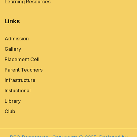
Learning Resources
Links
Admission
Gallery
Placement Cell
Parent Teachers
Infrastructure
Instuctional
Library
Club