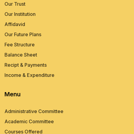
Our Trust
Our Institution
Affidavid
Our Future Plans
Fee Structure
Balance Sheet
Recipt & Payments
Income & Expenditure
Menu
Administrative Committee
Academic Committee
Courses Offered