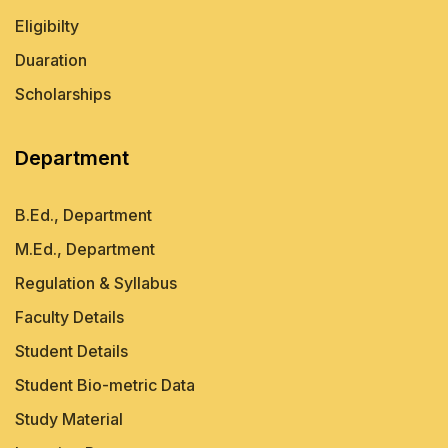
Eligibilty
Duaration
Scholarships
Department
B.Ed., Department
M.Ed., Department
Regulation & Syllabus
Faculty Details
Student Details
Student Bio-metric Data
Study Material