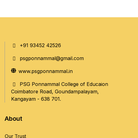
+91 93452 42526
psgponnammal@gmail.com
www.psgponnammal.in
PSG Ponnammal College of Educaion
Coimbatore Road, Goundampalayam,
Kangayam - 638 701.
About
Our Trust