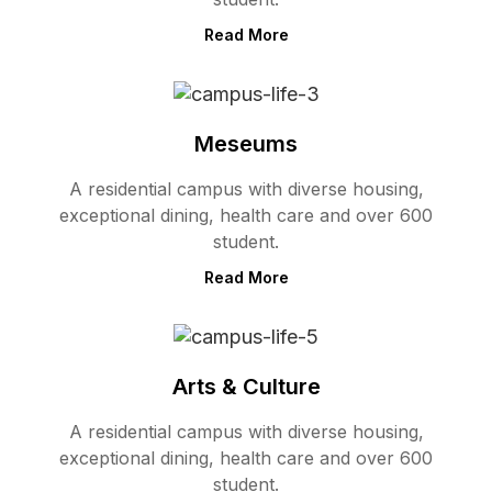
Read More
Meseums
A residential campus with diverse housing,
exceptional dining, health care and over 600
student.
Read More
Arts & Culture
A residential campus with diverse housing,
exceptional dining, health care and over 600
student.