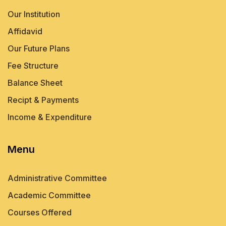
Our Institution
Affidavid
Our Future Plans
Fee Structure
Balance Sheet
Recipt & Payments
Income & Expenditure
Menu
Administrative Committee
Academic Committee
Courses Offered