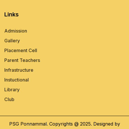
Links
Admission
Gallery
Placement Cell
Parent Teachers
Infrastructure
Instuctional
Library
Club
PSG Ponnammal. Copyrights @ 2025. Designed by