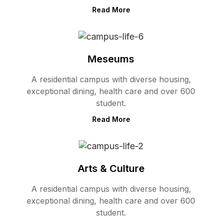
Read More
Meseums
A residential campus with diverse housing,
exceptional dining, health care and over 600
student.
Read More
Arts & Culture
A residential campus with diverse housing,
exceptional dining, health care and over 600
student.