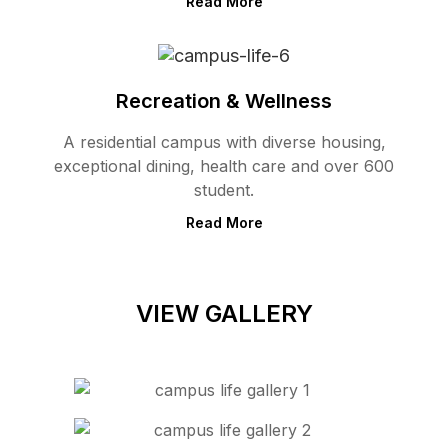
Read More
Recreation & Wellness
A residential campus with diverse housing,
exceptional dining, health care and over 600
student.
Read More
VIEW GALLERY