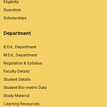
Eligibilty
Duaration
Scholarships
Department
B.Ed., Department
M.Ed., Department
Regulation & Syllabus
Faculty Details
Student Details
Student Bio-metric Data
Study Material
Learning Resources