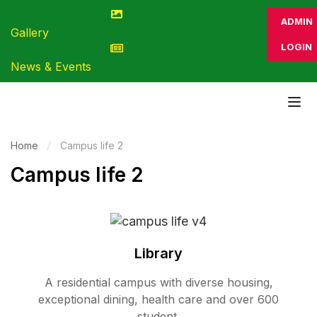
ADMIN
Gallery
LOGIN
News & Events
Home
Campus life 2
Campus life 2
Library
A residential campus with diverse housing,
exceptional dining, health care and over 600
student.