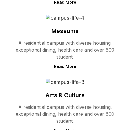
Read More
Meseums
A residential campus with diverse housing,
exceptional dining, health care and over 600
student.
Read More
Arts & Culture
A residential campus with diverse housing,
exceptional dining, health care and over 600
student.