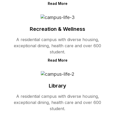
Read More
Recreation & Wellness
A residential campus with diverse housing,
exceptional dining, health care and over 600
student.
Read More
Library
A residential campus with diverse housing,
exceptional dining, health care and over 600
student.