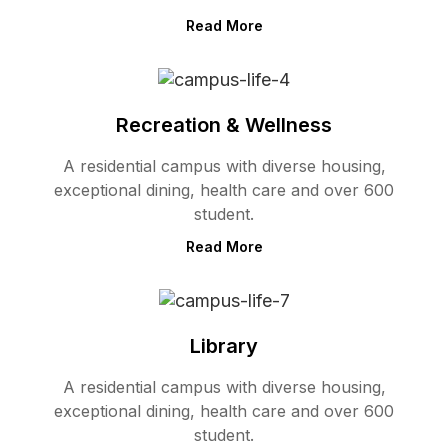
Read More
Recreation & Wellness
A residential campus with diverse housing,
exceptional dining, health care and over 600
student.
Read More
Library
A residential campus with diverse housing,
exceptional dining, health care and over 600
student.