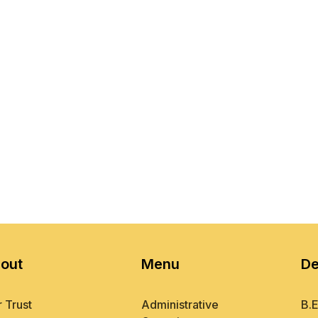
out
Menu
De
 Trust
Administrative
B.E