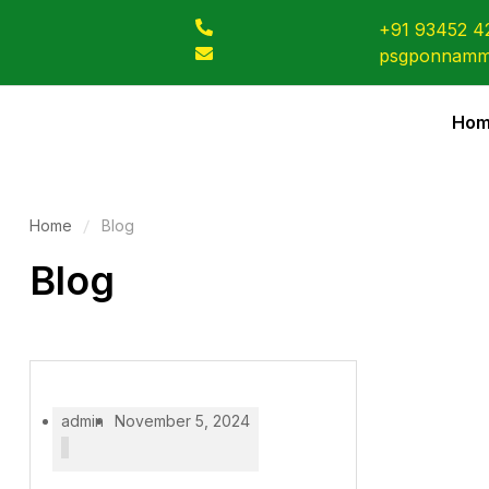
+91 93452 4
psgponnamm
Ho
Home
Blog
Blog
admin
November 5, 2024