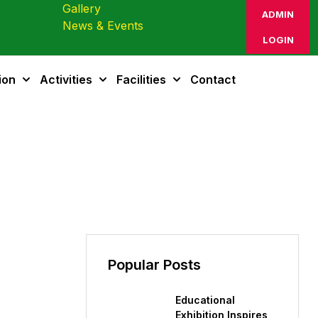
Gallery
ADMIN
News & Events
LOGIN
ion
Activities
Facilities
Contact
Popular Posts
Educational
Exhibition Inspires