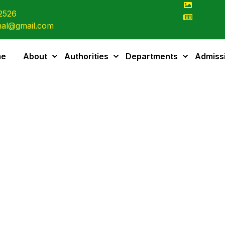
2526
al@gmail.com
me
About
Authorities
Departments
Admiss