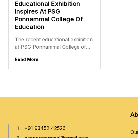
Educational Exhibition
Inspires At PSG
Ponnammal College Of
Education
The recent educational exhibition
at PSG Ponnammal College of
Education was a memorable
Read More
event, filled with creativity,
innovation, and a...
Ab
+91 93452 42526
Our