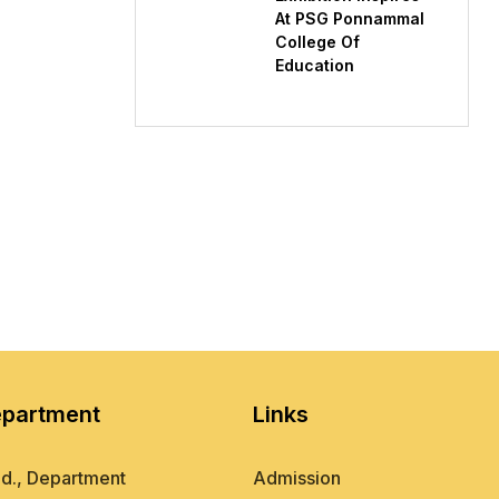
At PSG Ponnammal
College Of
Education
partment
Links
d., Department
Admission