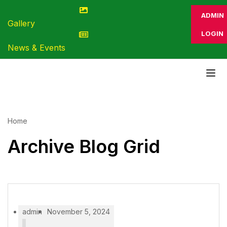
ADMIN
Gallery
LOGIN
News & Events
Home
Archive Blog Grid
admin
November 5, 2024