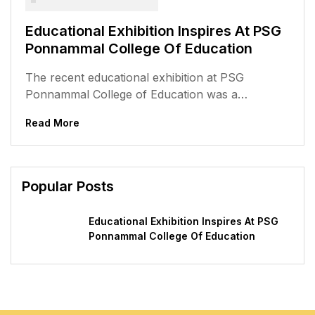
Educational Exhibition Inspires At PSG
Ponnammal College Of Education
The recent educational exhibition at PSG
Ponnammal College of Education was a
memorable event, filled with creativity,
Read More
innovation, and a...
Popular Posts
Educational Exhibition Inspires At PSG
Ponnammal College Of Education