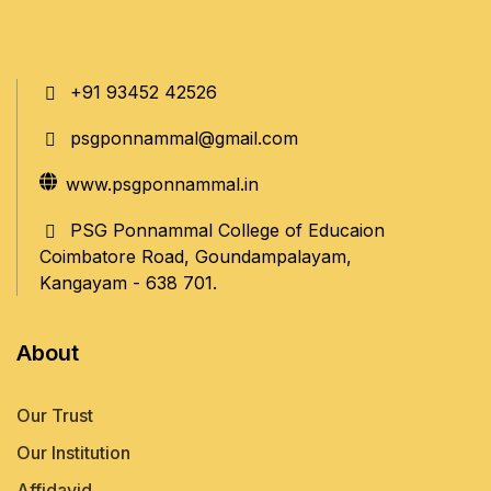
+91 93452 42526
psgponnammal@gmail.com
www.psgponnammal.in
PSG Ponnammal College of Educaion
Coimbatore Road, Goundampalayam,
Kangayam - 638 701.
About
Our Trust
Our Institution
Affidavid