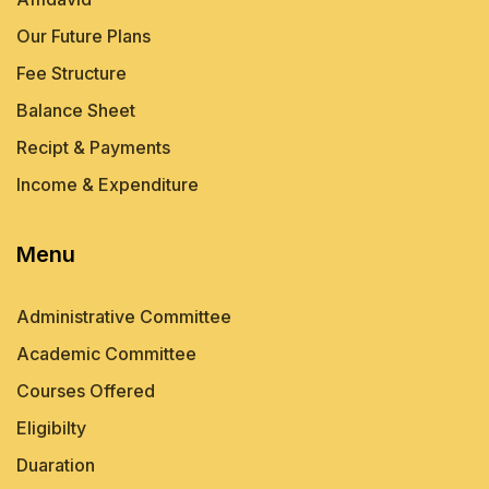
Our Future Plans
Fee Structure
Balance Sheet
Recipt & Payments
Income & Expenditure
Menu
Administrative Committee
Academic Committee
Courses Offered
Eligibilty
Duaration