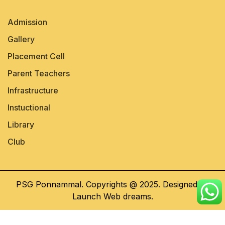
Admission
Gallery
Placement Cell
Parent Teachers
Infrastructure
Instuctional
Library
Club
PSG Ponnammal. Copyrights @ 2025. Designed by
Launch Web dreams.