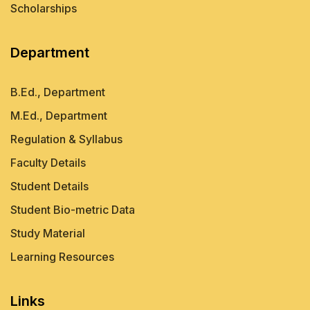
Scholarships
Department
B.Ed., Department
M.Ed., Department
Regulation & Syllabus
Faculty Details
Student Details
Student Bio-metric Data
Study Material
Learning Resources
Links